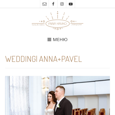
МЕНЮ
WEDDING| ANNA+PAVEL